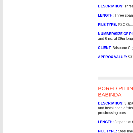
DESCRIPTION:
Three
LENGTH:
Three span
PILE TYPE:
PSC Octag
NUMBER/SIZE OF PI
and 6 no. at 39m long
CLIENT:
Brisbane Cit
APPROX VALUE:
$3
BORED PILII
BABINDA
DESCRIPTION:
3 spa
and installation of ste
prestressing bars.
LENGTH:
3 spans at
PILE TYPE:
Steel lin