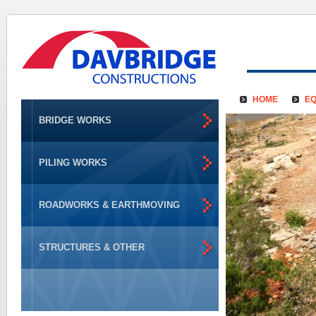
HOME
EQ
BRIDGE WORKS
PILING WORKS
ROADWORKS & EARTHMOVING
STRUCTURES & OTHER