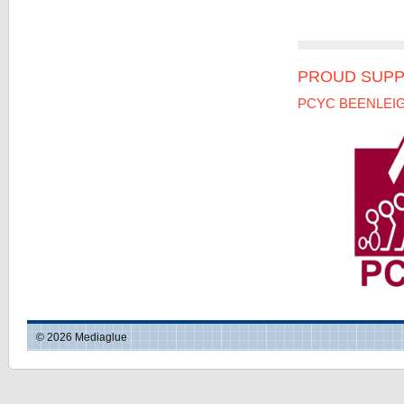
PROUD SUPP
PCYC BEENLEI
© 2026 Mediaglue