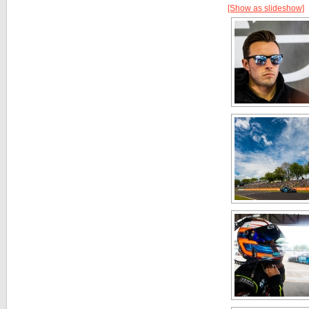
[Show as slideshow]