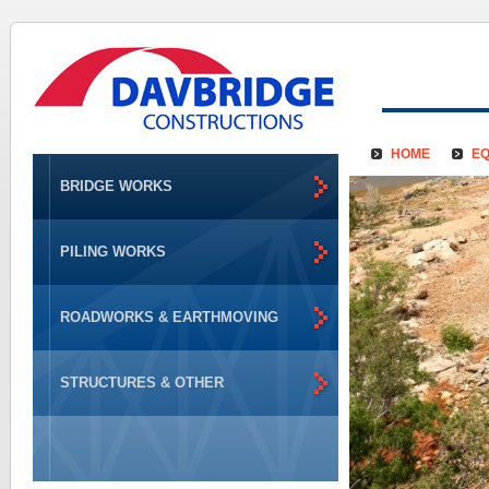
HOME
EQ
BRIDGE WORKS
PILING WORKS
ROADWORKS & EARTHMOVING
STRUCTURES & OTHER