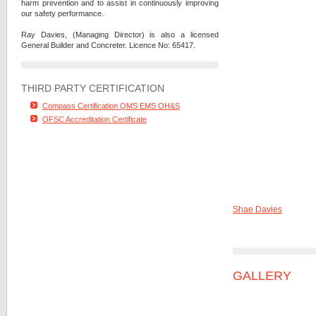
harm prevention and to assist in continuously improving
our safety performance.
Ray Davies, (Managing Director) is also a licensed
General Builder and Concreter. Licence No: 65417.
THIRD PARTY CERTIFICATION
Compass Certification QMS EMS OH&S
OFSC Accreditation Certificate
Shae Davies
GALLERY