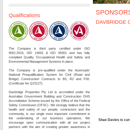
SPONSOR
Qualifications
DAVBRIDGE 
The Company is third party certified under ISO
9001:2015, ISO 14001 & ISO 45001 and has fully
compliant Quality, Occupational Health and Safety and
Environmental Management Systems in place.
The Company is pre-qualified under the Austroads’
National Prequalification System for Civil (Road and
Bridge) Construction Contracts to B3, R2 and F50.
(Certificate No Q23127).
Davbridge Properties Pty Ltd is accredited under the
Australian Government Building and Construction OHS
Accreditation Scheme issued by the Office of the Federal
Safety Commission (OFSC).
We strongly believe that the
health and safety of our people, contractors and the
community, is our single most important commitment in
the undertaking of our business operations. We
Shae Davies is cur
encourage open communication with all our project
partners with the aim of creating greater awareness in